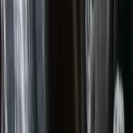
Campervans
Motorhomes
4x4 Campers
Rooftop Tent
Menu
USD
Vehicle categories
Campervans
Motorhomes
4x4 Campers
Rooftop
Tent
View all